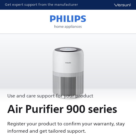
Get expert support from the manufacturer
Use and care support for your product
Air Purifier 900 series
Register your product to confirm your warranty, stay
informed and get tailored support.