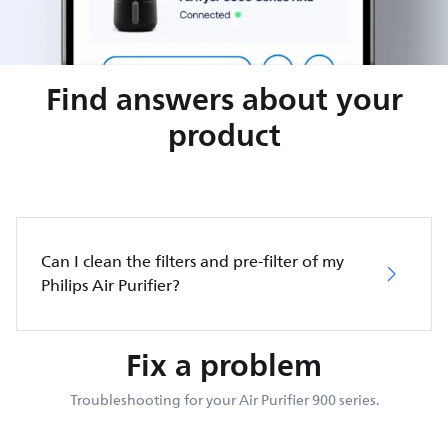
Find answers about your
product
Can I clean the filters and pre-filter of my
Philips Air Purifier?
Fix a problem
Troubleshooting for your Air Purifier 900 series.