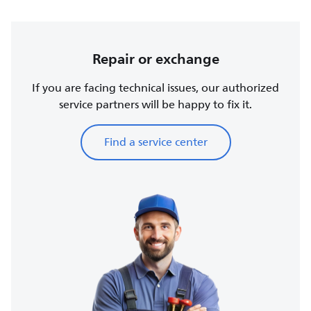
Repair or exchange
If you are facing technical issues, our authorized
service partners will be happy to fix it.
Find a service center