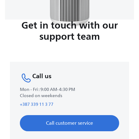
Get in touch with our
support team
Call us
Mon - Fri : 9:00 AM-4:30 PM
Closed on weekends
+387 339 11 3 77
Call customer service