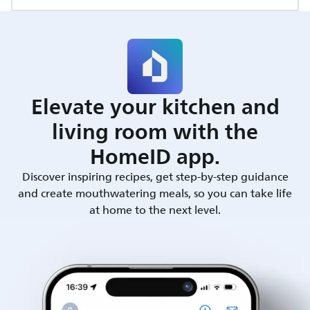
Elevate your kitchen and
living room with the
HomeID app.
Discover inspiring recipes, get step-by-step guidance
and create mouthwatering meals, so you can take life
at home to the next level.