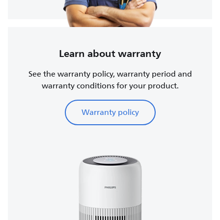
Learn about warranty
See the warranty policy, warranty period and
warranty conditions for your product.
Warranty policy