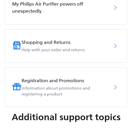
My Philips Air Purifier powers off
unexpectedly
Shopping and Returns
Help with your order and returns
Registration and Promotions
Information about promotions and
registering a product
Additional support topics