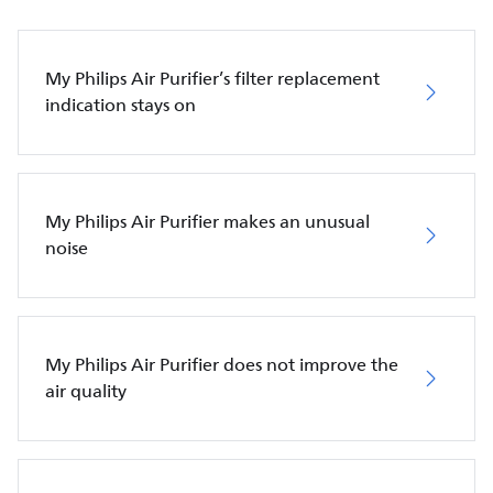
My Philips Air Purifier’s filter replacement
indication stays on
My Philips Air Purifier makes an unusual
noise
My Philips Air Purifier does not improve the
air quality