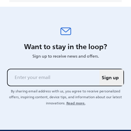
Want to stay in the loop?
Sign up to receive news and offers.
Sign up
By sharing email address with us, you agree to receive personalized
offers, inspiring content, device tips, and information about our latest
Read more.
innovations.