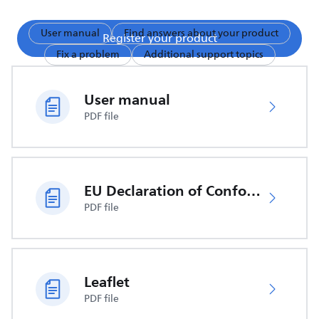
User manual
Find answers about your product
Register your product
Fix a problem
Additional support topics
User manual
PDF file
EU Declaration of Conformity
PDF file
Leaflet
PDF file