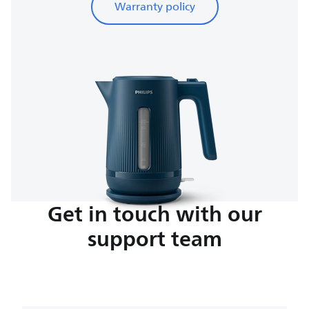
Warranty policy
Get in touch with our
support team