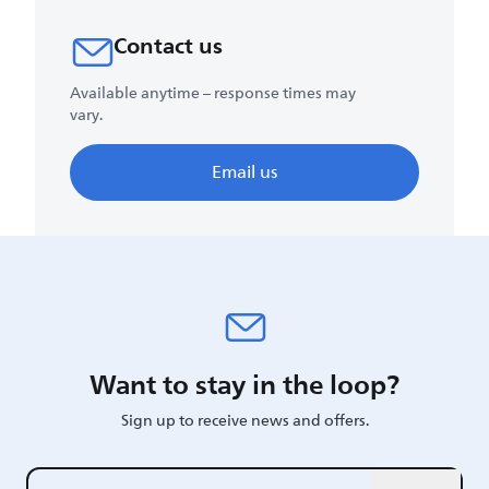
Contact us
Available anytime – response times may
vary.
Email us
Want to stay in the loop?
Sign up to receive news and offers.