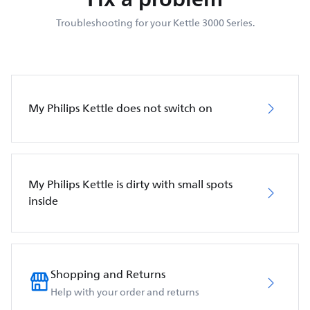
Troubleshooting for your Kettle 3000 Series.
My Philips Kettle does not switch on
My Philips Kettle is dirty with small spots
inside
Shopping and Returns
Help with your order and returns