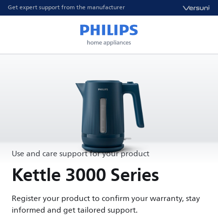
Get expert support from the manufacturer
Use and care support for your product
Kettle 3000 Series
Register your product to confirm your warranty, stay
informed and get tailored support.