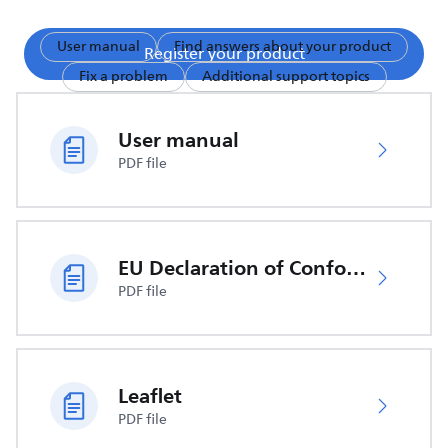
User manual
Find answers about your product
Register your product
Fix a problem
Additional support topics
User manual
PDF file
EU Declaration of Conformity
PDF file
Leaflet
PDF file