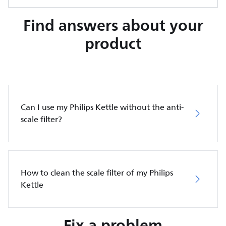
Find answers about your
product
Can I use my Philips Kettle without the anti-
scale filter?
How to clean the scale filter of my Philips
Kettle
Fix a problem