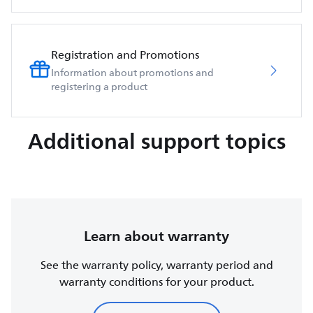
Registration and Promotions
Information about promotions and
registering a product
Additional support topics
Learn about warranty
See the warranty policy, warranty period and
warranty conditions for your product.