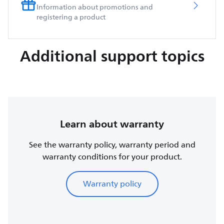
Information about promotions and
registering a product
Additional support topics
Learn about warranty
See the warranty policy, warranty period and
warranty conditions for your product.
Warranty policy