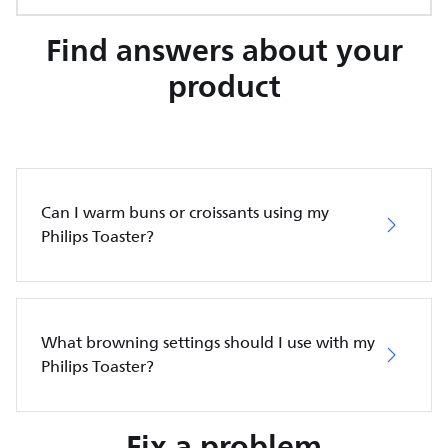
Find answers about your
product
Can I warm buns or croissants using my
Philips Toaster?
What browning settings should I use with my
Philips Toaster?
Fix a problem