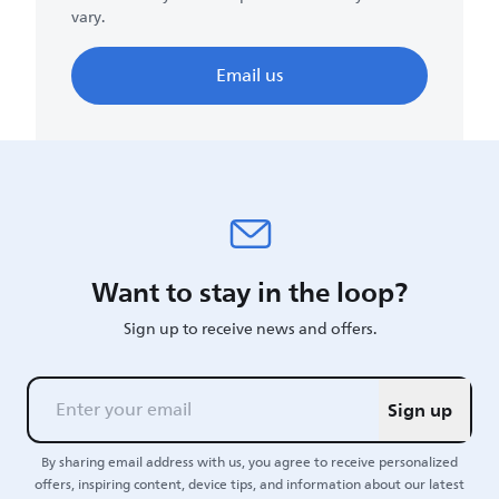
vary.
Email us
Want to stay in the loop?
Sign up to receive news and offers.
Sign up
By sharing email address with us, you agree to receive personalized
offers, inspiring content, device tips, and information about our latest