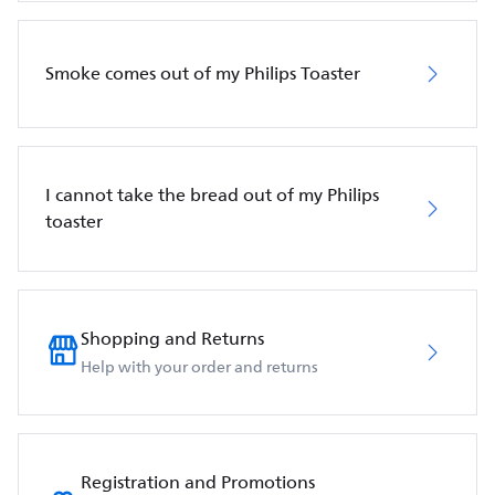
Smoke comes out of my Philips Toaster
I cannot take the bread out of my Philips
toaster
Shopping and Returns
Help with your order and returns
Registration and Promotions