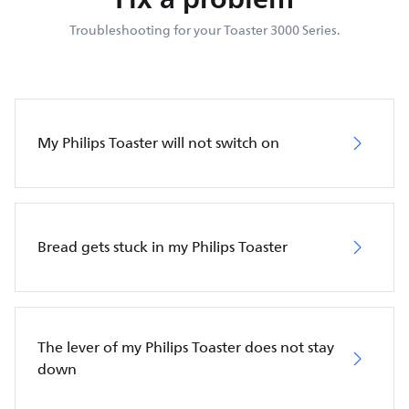
Troubleshooting for your Toaster 3000 Series.
My Philips Toaster will not switch on
Bread gets stuck in my Philips Toaster
The lever of my Philips Toaster does not stay
down