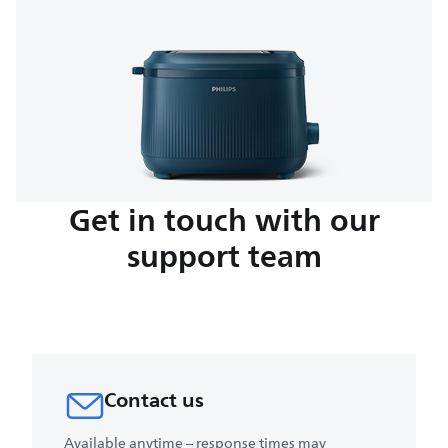
Get in touch with our
support team
Contact us
Available anytime – response times may