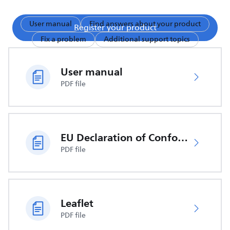
User manual
Find answers about your product
Register your product
Fix a problem
Additional support topics
User manual
PDF file
EU Declaration of Conformity
PDF file
Leaflet
PDF file