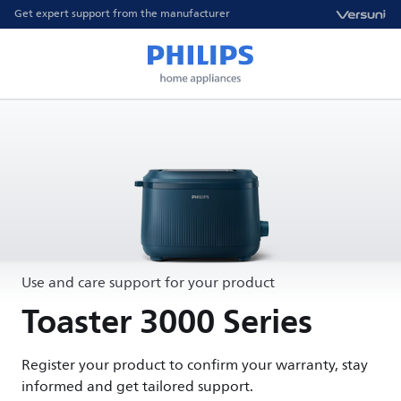
Get expert support from the manufacturer
Use and care support for your product
Toaster 3000 Series
Register your product to confirm your warranty, stay
informed and get tailored support.