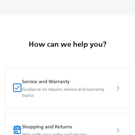
How can we help you?
Service and Warranty
Guidance on repairs, service and warranty
topics
Shopping and Returns
Help with your order and returns