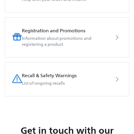
Registration and Promotions
Information about promotions and
registering a product
Recall & Safety Warnings
List of ongoing recalls
Get in touch with our