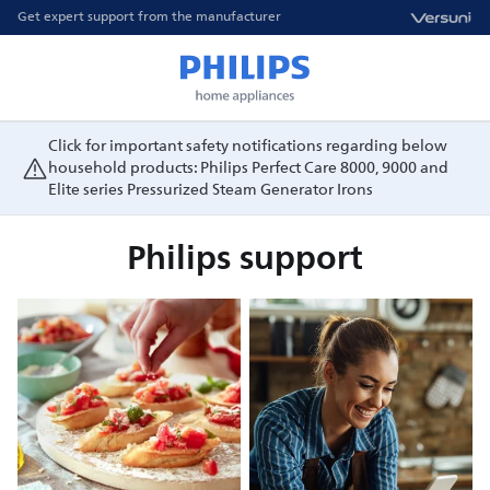
Get expert support from the manufacturer
Click for important safety notifications regarding below
household products: Philips Perfect Care 8000, 9000 and
Elite series Pressurized Steam Generator Irons
Philips support