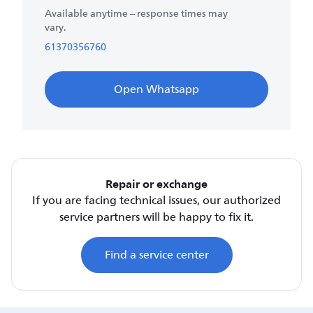
Available anytime – response times may
vary.
61370356760
Open Whatsapp
Repair or exchange
If you are facing technical issues, our authorized
service partners will be happy to fix it.
Find a service center