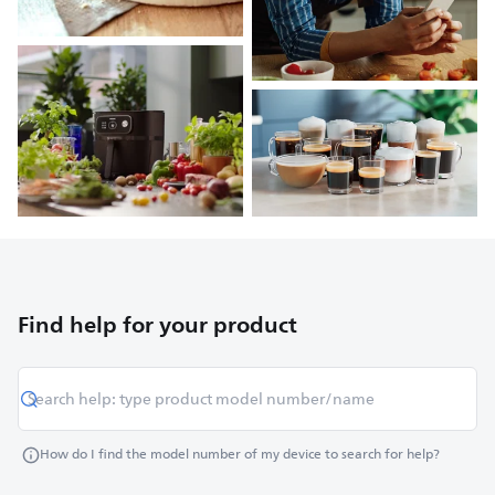
Find help for your product
How do I find the model number of my device to search for help?