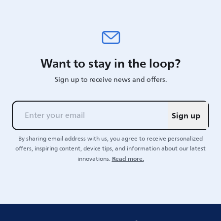
Want to stay in the loop?
Sign up to receive news and offers.
Sign up
By sharing email address with us, you agree to receive personalized
offers, inspiring content, device tips, and information about our latest
Read more.
innovations.