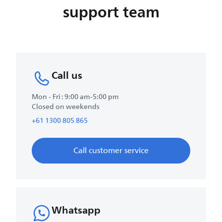
support team
Call us
Mon - Fri : 9:00 am-5:00 pm
Closed on weekends
+61 1300 805 865
Call customer service
Whatsapp