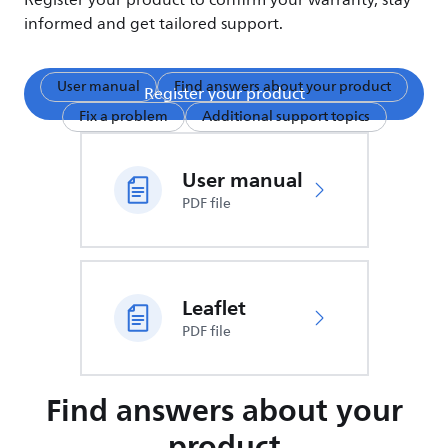
Register your product to confirm your warranty, stay
informed and get tailored support.
User manual
Find answers about your product
Register your product
Fix a problem
Additional support topics
User manual
PDF file
Leaflet
PDF file
Find answers about your
product