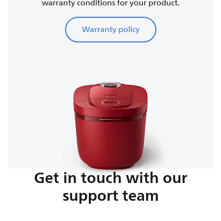
warranty conditions for your product.
Warranty policy
Get in touch with our
support team