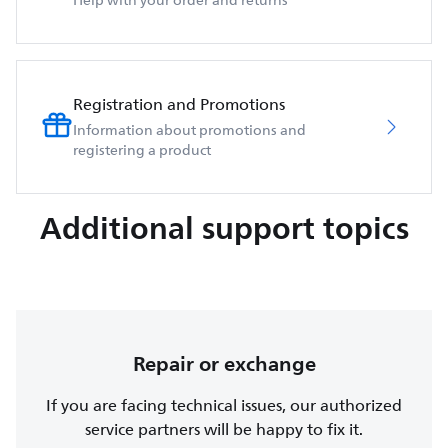
Help with your order and returns
Registration and Promotions
Information about promotions and
registering a product
Additional support topics
Repair or exchange
If you are facing technical issues, our authorized
service partners will be happy to fix it.