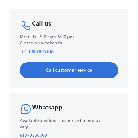
Call us
Mon - Fri : 9:00 am-5:00 pm
Closed on weekends
+61 1300 805 865
Call customer service
Whatsapp
Available anytime – response times may
vary.
61370356760