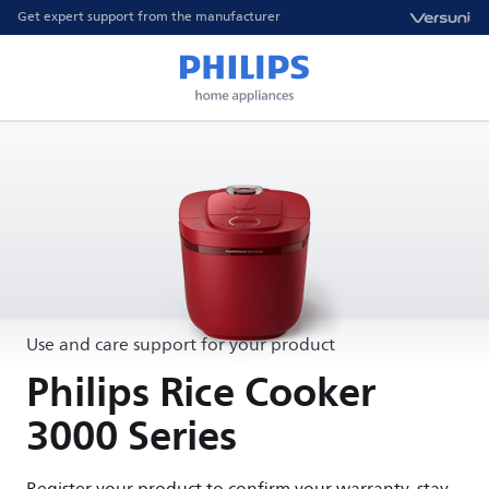
Get expert support from the manufacturer
Use and care support for your product
Philips Rice Cooker
3000 Series