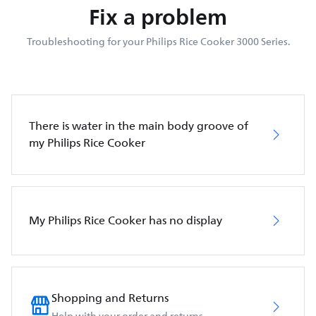
Fix a problem
Troubleshooting for your Philips Rice Cooker 3000 Series.
There is water in the main body groove of
my Philips Rice Cooker
My Philips Rice Cooker has no display
Shopping and Returns