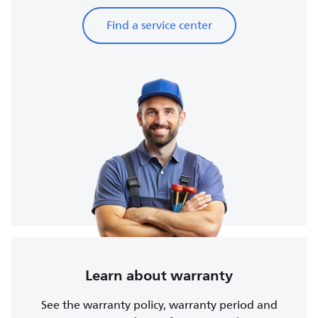
Find a service center
Learn about warranty
See the warranty policy, warranty period and