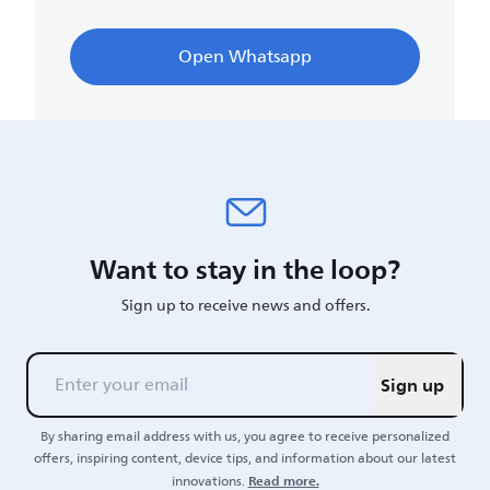
Open Whatsapp
Want to stay in the loop?
Sign up to receive news and offers.
Sign up
By sharing email address with us, you agree to receive personalized
offers, inspiring content, device tips, and information about our latest
Read more.
innovations.