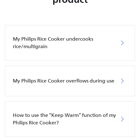
My Philips Rice Cooker undercooks
rice/multigrain
My Philips Rice Cooker overflows during use
How to use the “Keep Warm” function of my
Philips Rice Cooker?