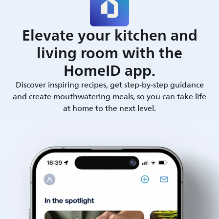
Elevate your kitchen and
living room with the
HomeID app.
Discover inspiring recipes, get step-by-step guidance
and create mouthwatering meals, so you can take life
at home to the next level.