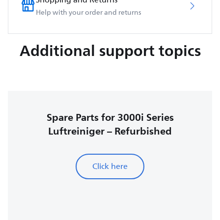
Help with your order and returns
Additional support topics
Spare Parts for 3000i Series
Luftreiniger – Refurbished
Click here