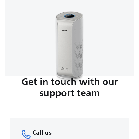
Get in touch with our
support team
Call us