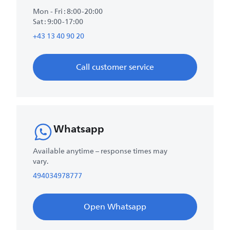
Mon - Fri : 8:00-20:00
Sat : 9:00-17:00
+43 13 40 90 20
Call customer service
Whatsapp
Available anytime – response times may
vary.
494034978777
Open Whatsapp