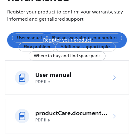
Register your product to confirm your warranty, stay
informed and get tailored support.
User manual
Find answers about your product
Register your product
Fix a problem
Additional support topics
Where to buy and find spare parts
User manual
PDF file
productCare.documents.CER
PDF file