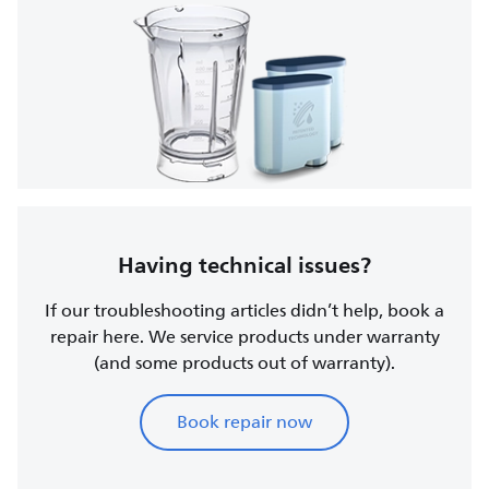
Having technical issues?
If our troubleshooting articles didn’t help, book a
repair here. We service products under warranty
(and some products out of warranty).
Book repair now