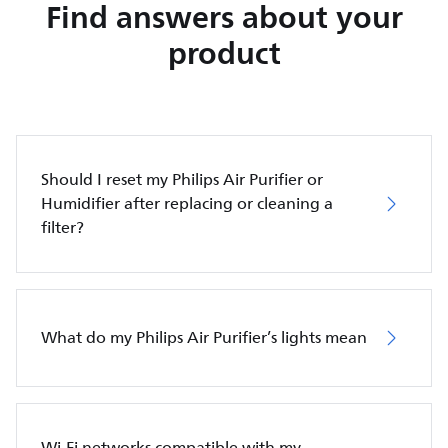
Find answers about your
product
Should I reset my Philips Air Purifier or
Humidifier after replacing or cleaning a
filter?
What do my Philips Air Purifier’s lights mean
Wi-Fi networks compatible with my