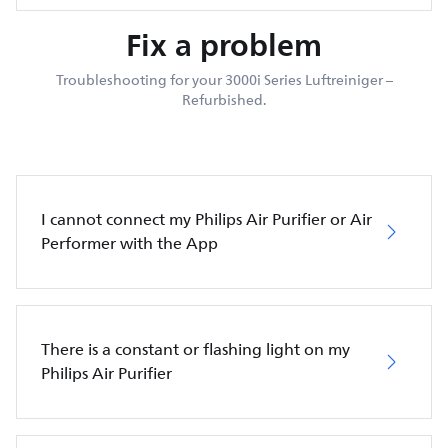
Fix a problem
Troubleshooting for your 3000i Series Luftreiniger –
Refurbished.
I cannot connect my Philips Air Purifier or Air
Performer with the App
There is a constant or flashing light on my
Philips Air Purifier