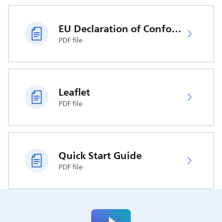
EU Declaration of Conformity
PDF file
Leaflet
PDF file
Quick Start Guide
PDF file