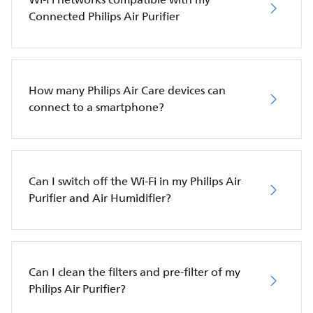
Connected Philips Air Purifier
How many Philips Air Care devices can
connect to a smartphone?
Can I switch off the Wi-Fi in my Philips Air
Purifier and Air Humidifier?
Can I clean the filters and pre-filter of my
Philips Air Purifier?