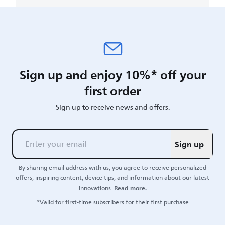
Sign up and enjoy 10%* off your
first order
Sign up to receive news and offers.
Sign up
By sharing email address with us, you agree to receive personalized
offers, inspiring content, device tips, and information about our latest
Read more.
innovations.
*Valid for first-time subscribers for their first purchase