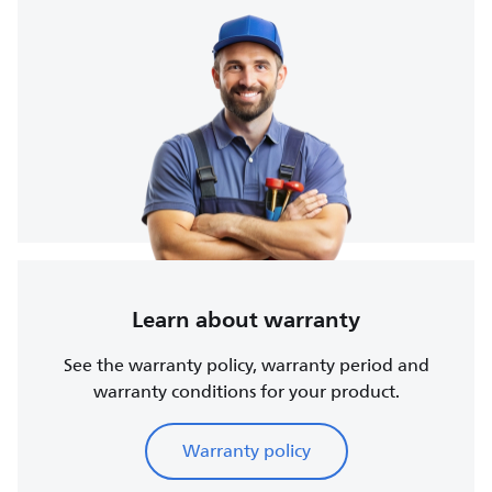
Learn about warranty
See the warranty policy, warranty period and
warranty conditions for your product.
Warranty policy