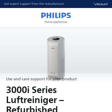
Get expert support from the manufacturer
Use and care support for your product
3000i Series
Luftreiniger –
Refurbished