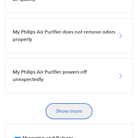
My Philips Air Purifier does not remove odors
properly
My Philips Air Purifier powers off
unexpectedly
Show more
Shopping and Returns