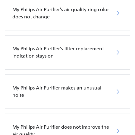
My Philips Air Purifier’s air quality ring color
does not change
My Philips Air Purifier’s filter replacement
indication stays on
My Philips Air Purifier makes an unusual
noise
My Philips Air Purifier does not improve the
air quality