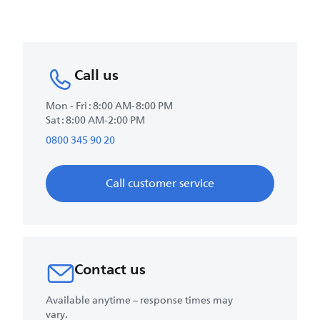
Call us
Mon - Fri : 8:00 AM-8:00 PM
Sat : 8:00 AM-2:00 PM
0800 345 90 20
Call customer service
Contact us
Available anytime – response times may
vary.