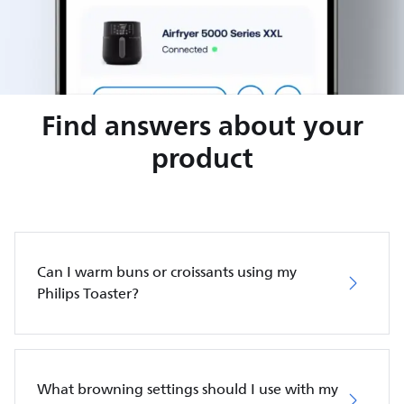
Find answers about your
product
Can I warm buns or croissants using my
Philips Toaster?
What browning settings should I use with my