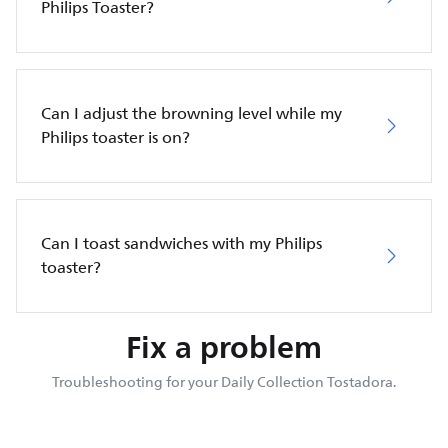
Philips Toaster?
Can I adjust the browning level while my
Philips toaster is on?
Can I toast sandwiches with my Philips
toaster?
Fix a problem
Troubleshooting for your Daily Collection Tostadora.