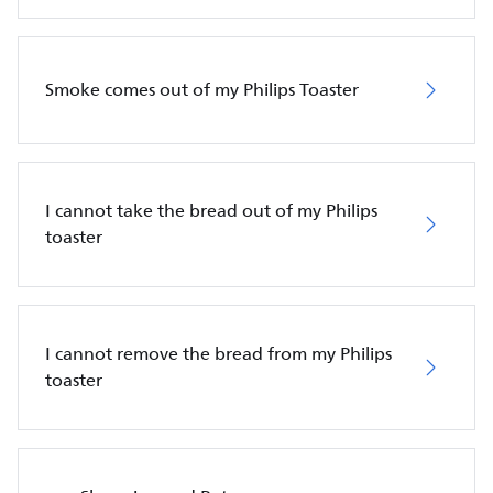
Smoke comes out of my Philips Toaster
I cannot take the bread out of my Philips
toaster
I cannot remove the bread from my Philips
toaster