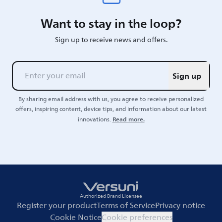
Want to stay in the loop?
Sign up to receive news and offers.
Sign up
By sharing email address with us, you agree to receive personalized
offers, inspiring content, device tips, and information about our latest
Read more.
innovations.
Authorized Brand Licensee
Register your product
Terms of Service
Privacy notice
Cookie Notice
Cookie preferences