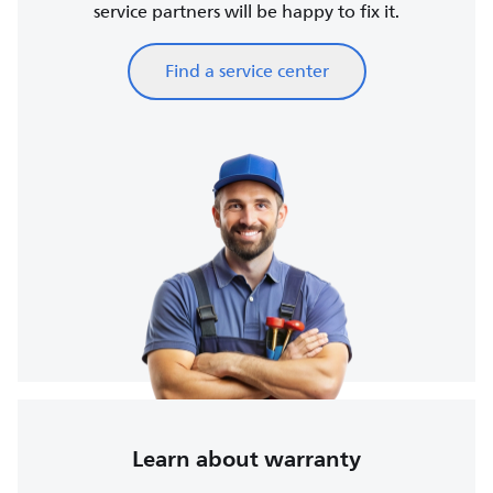
service partners will be happy to fix it.
Find a service center
Learn about warranty