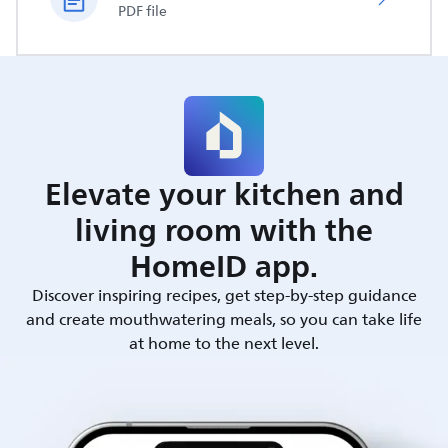
PDF file
Elevate your kitchen and
living room with the
HomeID app.
Discover inspiring recipes, get step-by-step guidance
and create mouthwatering meals, so you can take life
at home to the next level.