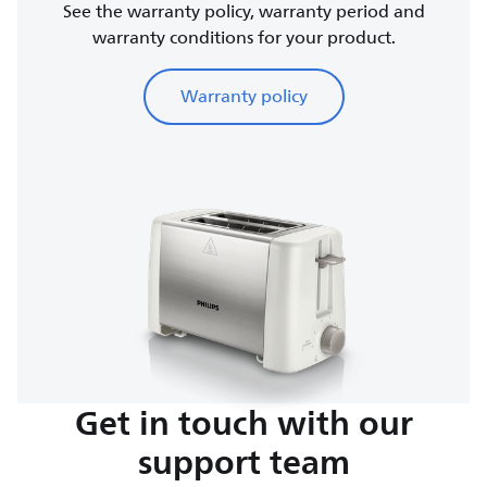
See the warranty policy, warranty period and
warranty conditions for your product.
Warranty policy
Get in touch with our
support team