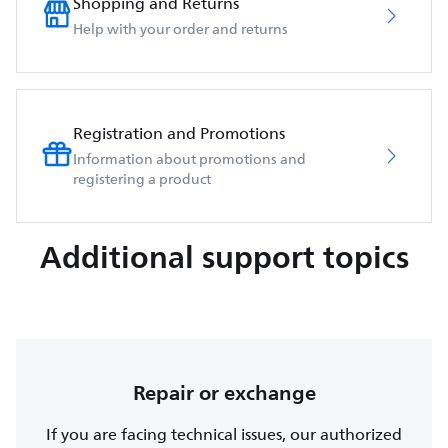
Shopping and Returns
Help with your order and returns
Registration and Promotions
Information about promotions and
registering a product
Additional support topics
Repair or exchange
If you are facing technical issues, our authorized