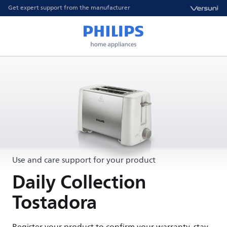
Get expert support from the manufacturer
Use and care support for your product
Daily Collection
Tostadora