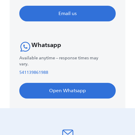
Email us
Whatsapp
Available anytime – response times may
vary.
541139861988
Open Whatsapp