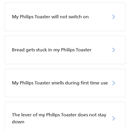
My Philips Toaster will not switch on
Bread gets stuck in my Philips Toaster
My Philips Toaster smells during first time use
The lever of my Philips Toaster does not stay
down