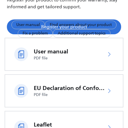
Register your product to confirm your warranty, stay
informed and get tailored support.
User manual
Find answers about your product
Register your product
Fix a problem
Additional support topics
User manual
PDF file
EU Declaration of Conformity
PDF file
Leaflet