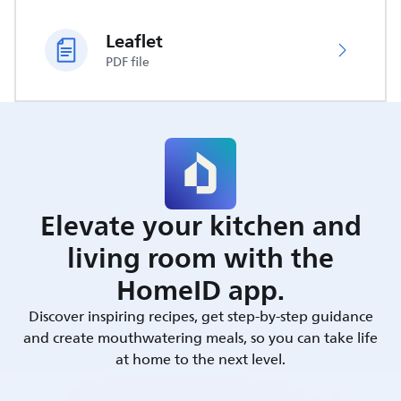
Leaflet
PDF file
Elevate your kitchen and
living room with the
HomeID app.
Discover inspiring recipes, get step-by-step guidance
and create mouthwatering meals, so you can take life
at home to the next level.