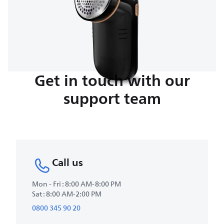
Get in touch with our
support team
Call us
Mon - Fri : 8:00 AM-8:00 PM
Sat : 8:00 AM-2:00 PM
0800 345 90 20