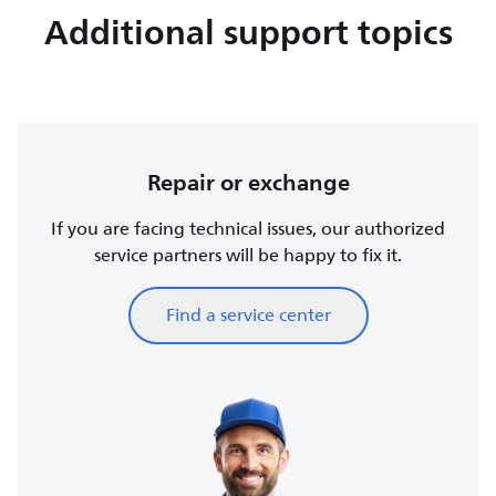
Additional support topics
Repair or exchange
If you are facing technical issues, our authorized
service partners will be happy to fix it.
Find a service center