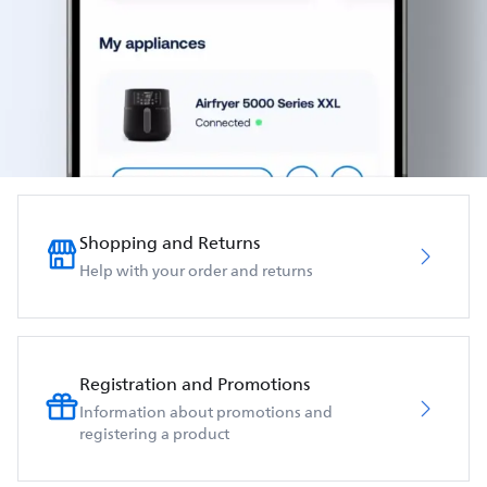
Shopping and Returns
Help with your order and returns
Registration and Promotions
Information about promotions and
registering a product