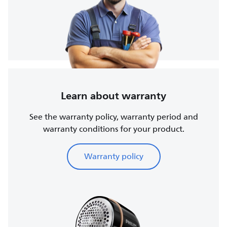
Learn about warranty
See the warranty policy, warranty period and
warranty conditions for your product.
Warranty policy