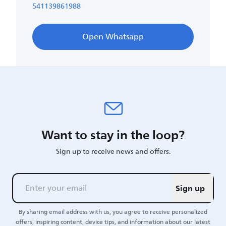
541139861988
Open Whatsapp
Want to stay in the loop?
Sign up to receive news and offers.
Sign up
By sharing email address with us, you agree to receive personalized
offers, inspiring content, device tips, and information about our latest