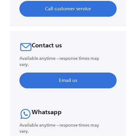
Call customer service
Contact us
Available anytime – response times may
vary.
Email us
Whatsapp
Available anytime – response times may
vary.