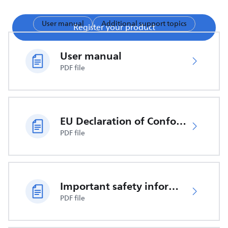
User manual
Additional support topics
Register your product
User manual
PDF file
EU Declaration of Conformity
PDF file
Important safety information
PDF file