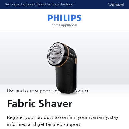
Get expert support from the manufacturer
Use and care support for your product
Fabric Shaver
Register your product to confirm your warranty, stay
informed and get tailored support.