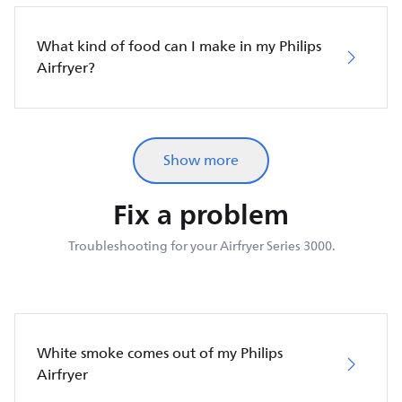
What kind of food can I make in my Philips
Airfryer?
Show more
Fix a problem
Troubleshooting for your Airfryer Series 3000.
White smoke comes out of my Philips
Airfryer