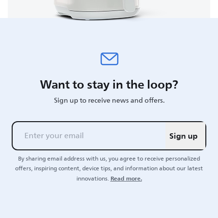
Want to stay in the loop?
Sign up to receive news and offers.
Sign up
By sharing email address with us, you agree to receive personalized
offers, inspiring content, device tips, and information about our latest
Read more.
innovations.