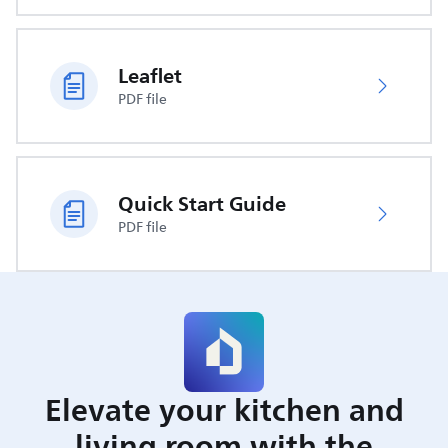
Leaflet
PDF file
Quick Start Guide
PDF file
Elevate your kitchen and
living room with the