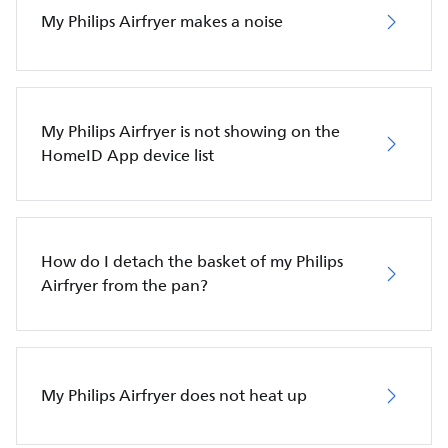
My Philips Airfryer makes a noise
My Philips Airfryer is not showing on the
HomeID App device list
How do I detach the basket of my Philips
Airfryer from the pan?
My Philips Airfryer does not heat up