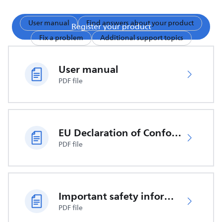
User manual
Find answers about your product
Register your product
Fix a problem
Additional support topics
User manual
PDF file
EU Declaration of Conformity
PDF file
Important safety information
PDF file