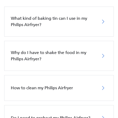
What kind of baking tin can I use in my
Philips Airfryer?
Why do I have to shake the food in my
Philips Airfryer?
How to clean my Philips Airfryer
Do I need to preheat my Philips Airfryer?