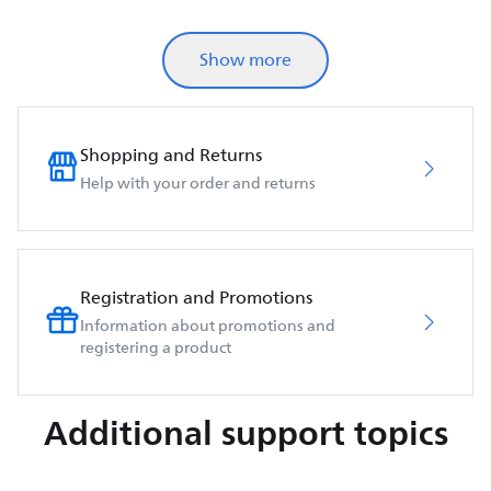
Show more
Shopping and Returns
Help with your order and returns
Registration and Promotions
Information about promotions and
registering a product
Additional support topics