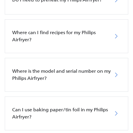
Where can I find recipes for my Philips
Airfryer?
Where is the model and serial number on my
Philips Airfryer?
Can I use baking paper/tin foil in my Philips
Airfryer?