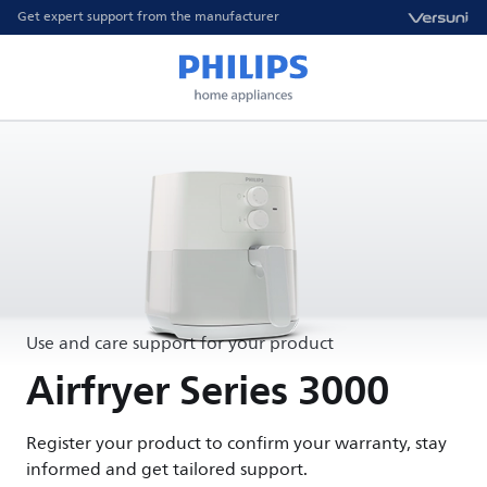
Get expert support from the manufacturer
Use and care support for your product
Airfryer Series 3000
Register your product to confirm your warranty, stay
informed and get tailored support.