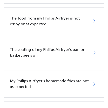
The food from my Philips Airfryer is not
crispy or as expected
The coating of my Philips Airfryer’s pan or
basket peels off
My Philips Airfryer's homemade fries are not
as expected