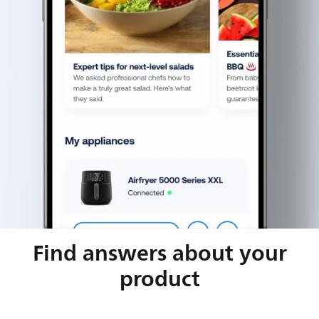
Find answers about your
product