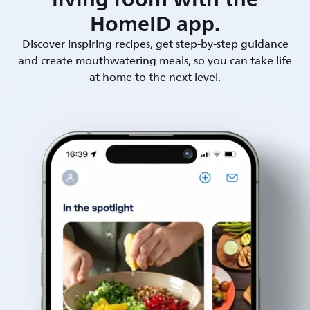
HomeID app.
Discover inspiring recipes, get step-by-step guidance
and create mouthwatering meals, so you can take life
at home to the next level.