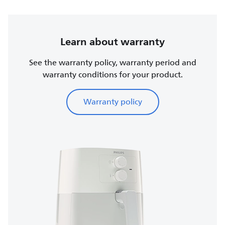
Learn about warranty
See the warranty policy, warranty period and
warranty conditions for your product.
Warranty policy