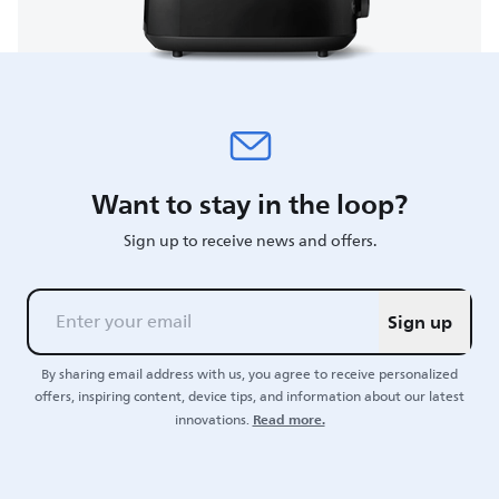
Want to stay in the loop?
Sign up to receive news and offers.
Sign up
By sharing email address with us, you agree to receive personalized
offers, inspiring content, device tips, and information about our latest
Read more.
innovations.