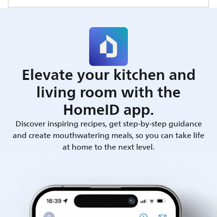
Elevate your kitchen and
living room with the
HomeID app.
Discover inspiring recipes, get step-by-step guidance
and create mouthwatering meals, so you can take life
at home to the next level.