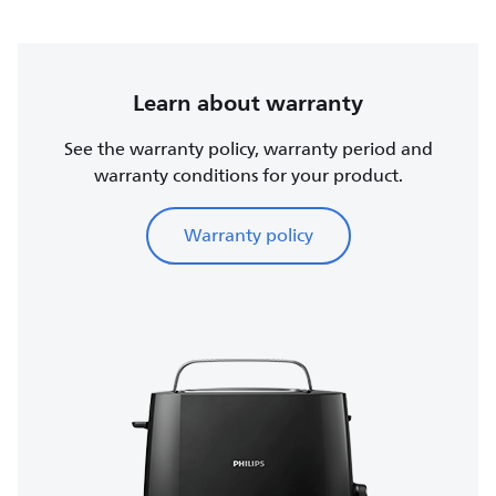
Learn about warranty
See the warranty policy, warranty period and
warranty conditions for your product.
Warranty policy