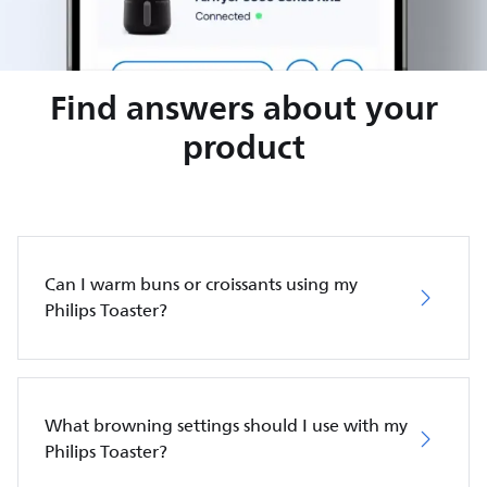
Find answers about your
product
Can I warm buns or croissants using my
Philips Toaster?
What browning settings should I use with my
Philips Toaster?