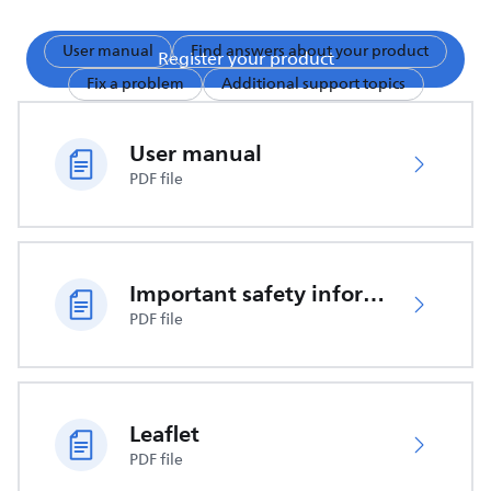
User manual
Find answers about your product
Register your product
Fix a problem
Additional support topics
User manual
PDF file
Important safety information
PDF file
Leaflet
PDF file