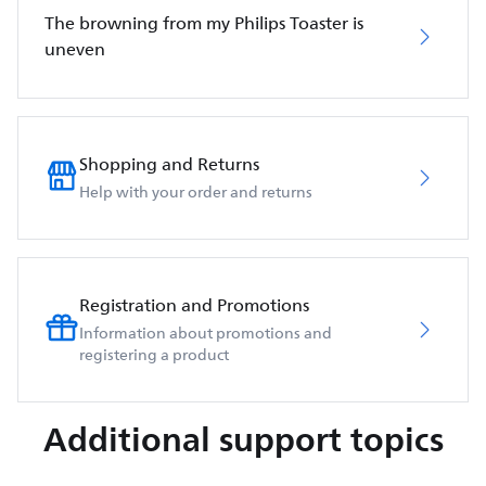
The browning from my Philips Toaster is
uneven
Shopping and Returns
Help with your order and returns
Registration and Promotions
Information about promotions and
registering a product
Additional support topics