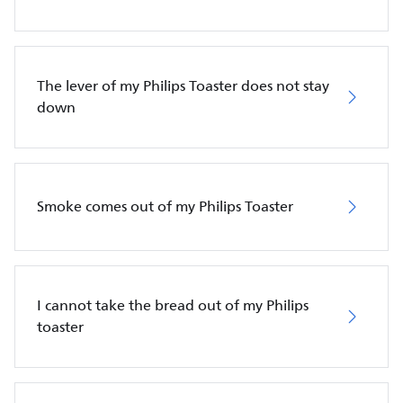
The lever of my Philips Toaster does not stay
down
Smoke comes out of my Philips Toaster
I cannot take the bread out of my Philips
toaster