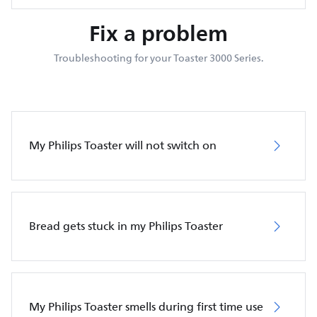
Fix a problem
Troubleshooting for your Toaster 3000 Series.
My Philips Toaster will not switch on
Bread gets stuck in my Philips Toaster
My Philips Toaster smells during first time use