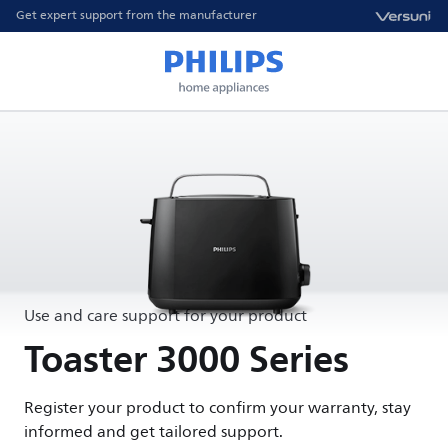
Get expert support from the manufacturer
Use and care support for your product
Toaster 3000 Series
Register your product to confirm your warranty, stay
informed and get tailored support.