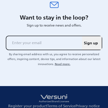
Want to stay in the loop?
Sign up to receive news and offers.
Sign up
By sharing email address with us, you agree to receive personalized
offers, inspiring content, device tips, and information about our latest
Read more.
innovations.
Authorized Brand Licensee
Register your product
Terms of Service
Privacy notice