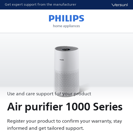
Get expert support from the manufacturer
Use and care support for your product
Air purifier 1000 Series
Register your product to confirm your warranty, stay
informed and get tailored support.