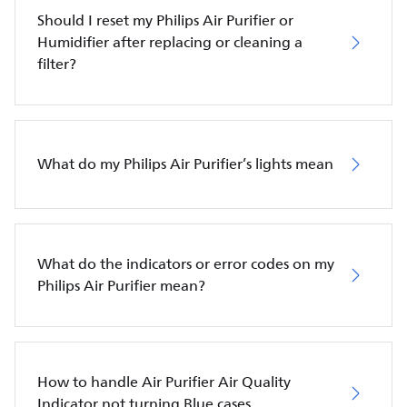
Should I reset my Philips Air Purifier or
Humidifier after replacing or cleaning a
filter?
What do my Philips Air Purifier’s lights mean
What do the indicators or error codes on my
Philips Air Purifier mean?
How to handle Air Purifier Air Quality
Indicator not turning Blue cases