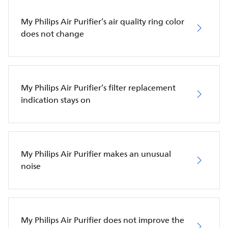
My Philips Air Purifier’s air quality ring color
does not change
My Philips Air Purifier’s filter replacement
indication stays on
My Philips Air Purifier makes an unusual
noise
My Philips Air Purifier does not improve the