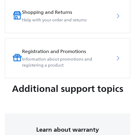
Shopping and Returns
Help with your order and returns
Registration and Promotions
Information about promotions and
registering a product
Additional support topics
Learn about warranty