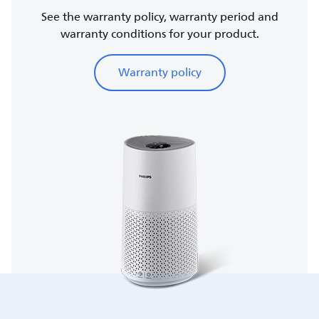
See the warranty policy, warranty period and
warranty conditions for your product.
Warranty policy