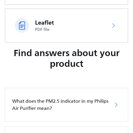
Leaflet
PDF file
Find answers about your
product
What does the PM2.5 indicator in my Philips
Air Purifier mean?