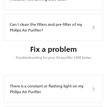
Can I clean the filters and pre-filter of my
Philips Air Purifier?
Fix a problem
Troubleshooting for your Air purifier 1000 Series.
There is a constant or flashing light on my
Philips Air Purifier