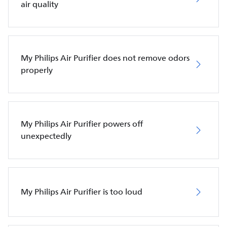
air quality
My Philips Air Purifier does not remove odors
properly
My Philips Air Purifier powers off
unexpectedly
My Philips Air Purifier is too loud