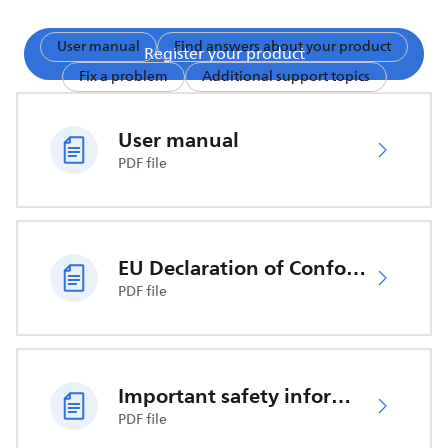
User manual
Find answers about your product
Register your product
Fix a problem
Additional support topics
User manual
PDF file
EU Declaration of Conformity
PDF file
Important safety information
PDF file