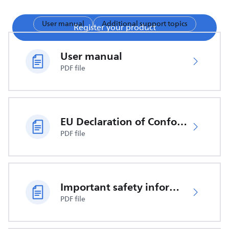
User manual
Additional support topics
Register your product
User manual
PDF file
EU Declaration of Conformity
PDF file
Important safety information
PDF file