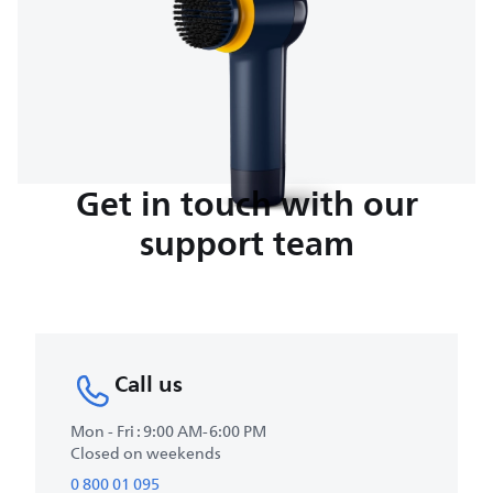
Get in touch with our
support team
Call us
Mon - Fri : 9:00 AM-6:00 PM
Closed on weekends
0 800 01 095