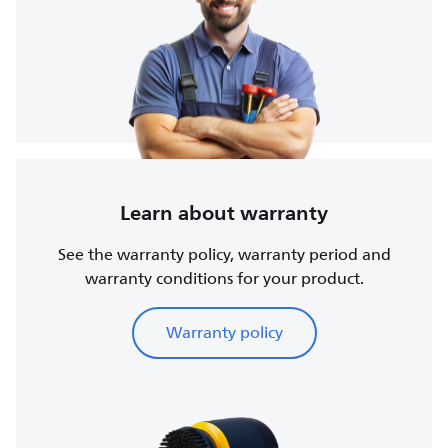
Learn about warranty
See the warranty policy, warranty period and
warranty conditions for your product.
Warranty policy