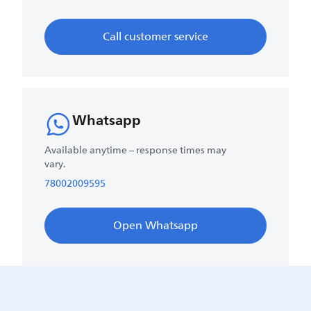
Call customer service
Whatsapp
Available anytime – response times may
vary.
78002009595
Open Whatsapp