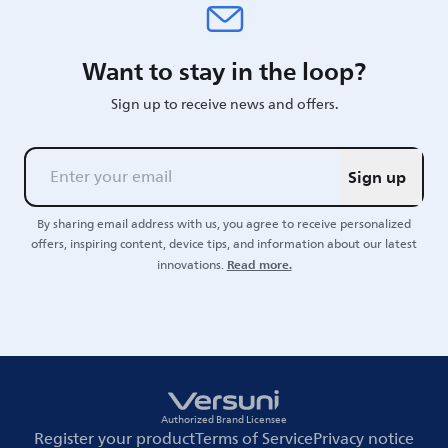
Want to stay in the loop?
Sign up to receive news and offers.
Sign up
By sharing email address with us, you agree to receive personalized
offers, inspiring content, device tips, and information about our latest
Read more.
innovations.
Authorized Brand Licensee
Register your product
Terms of Service
Privacy notice