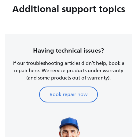
Additional support topics
Having technical issues?
If our troubleshooting articles didn’t help, book a
repair here. We service products under warranty
(and some products out of warranty).
Book repair now