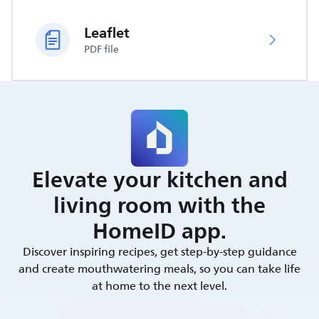
Leaflet
PDF file
Elevate your kitchen and
living room with the
HomeID app.
Discover inspiring recipes, get step-by-step guidance
and create mouthwatering meals, so you can take life
at home to the next level.