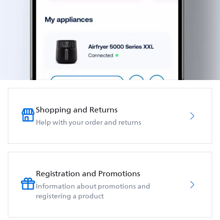
Shopping and Returns
Help with your order and returns
Registration and Promotions
Information about promotions and
registering a product