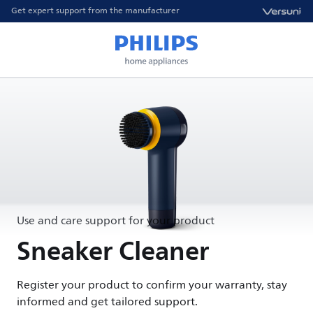
Get expert support from the manufacturer
Use and care support for your product
Sneaker Cleaner
Register your product to confirm your warranty, stay
informed and get tailored support.