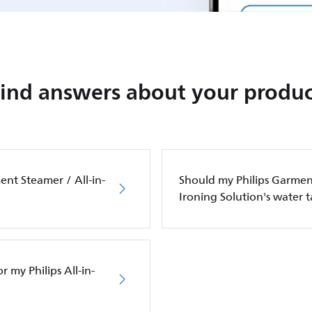
Find answers about your produc
ent Steamer / All-in-
Should my Philips Garment
Ironing Solution's water 
 my Philips All-in-