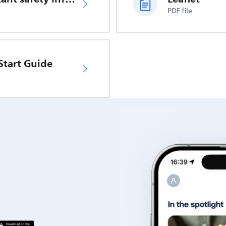
PDF file
Start Guide