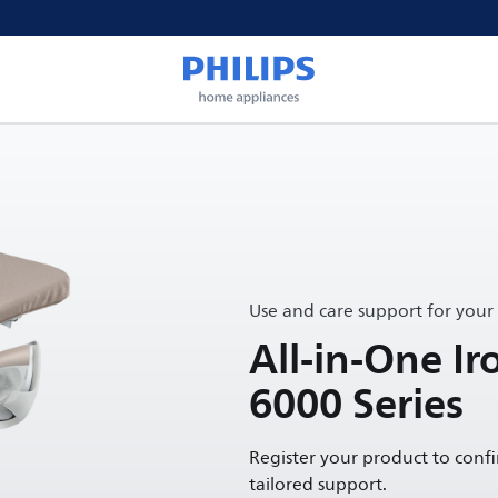
Use and care support for your
All-in-One Ir
6000 Series
Register your product to conf
tailored support.