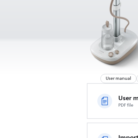
User manual
User 
PDF file