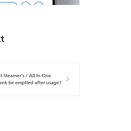
t
 Steamer’s / All-in-One
tank be emptied after usage?