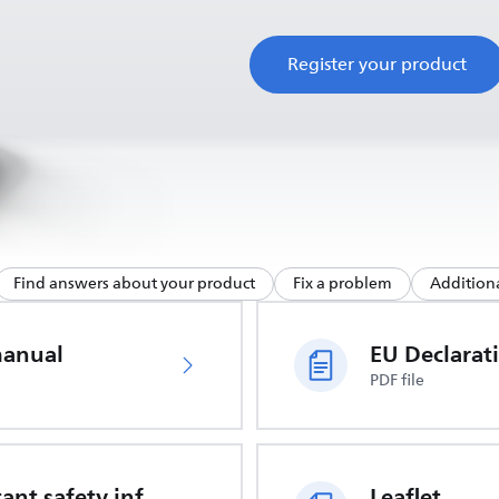
Register your product
Find answers about your product
Fix a problem
Additiona
manual
PDF file
Important safety information
Leaflet