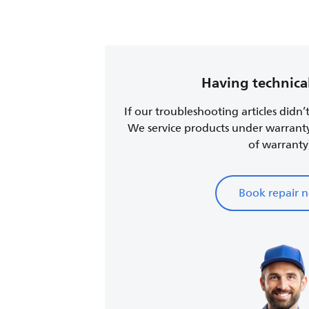
Having technical
If our troubleshooting articles didn’
We service products under warrant
of warranty
Book repair 