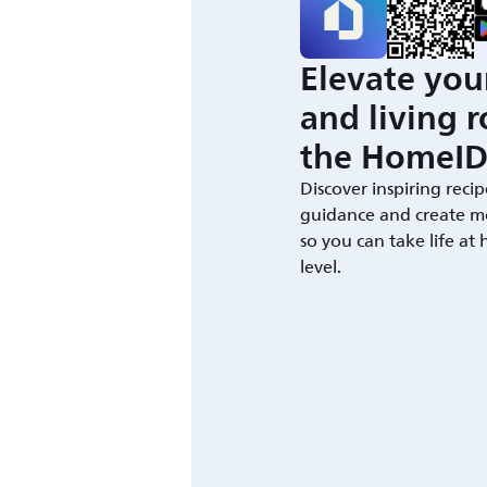
Elevate you
and living 
the HomeID
Discover inspiring recip
guidance and create m
so you can take life at
level.