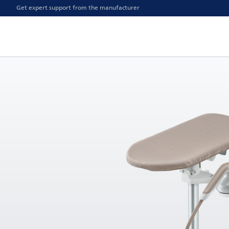
Get expert support from the manufacturer