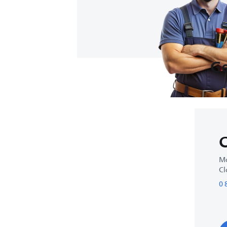
Ge
C
Mo
Cl
0 