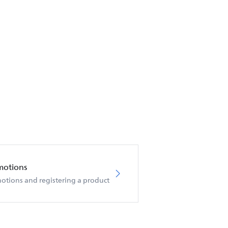
motions
otions and registering a product