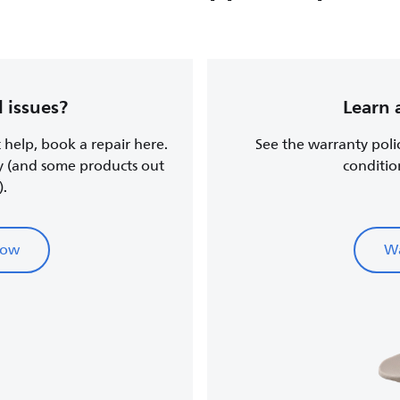
 issues?
Learn 
t help, book a repair here.
See the warranty poli
y (and some products out
conditio
).
now
Wa