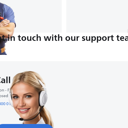
t in touch with our support t
all us
n - Fri : 9:00 AM-6:00 PM
osed on weekends
800 01 095