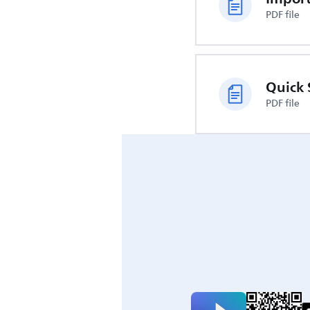
PDF file
Quick 
PDF file