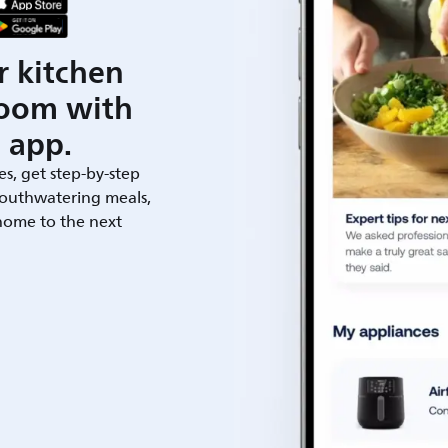
r kitchen
room with
 app.
es, get step-by-step
outhwatering meals,
 home to the next