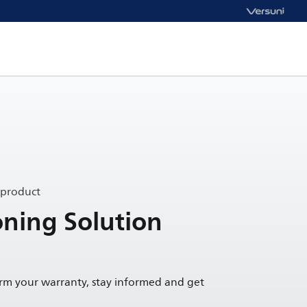
 product
oning Solution
irm your warranty, stay informed and get