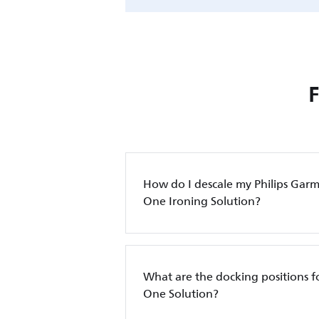
How do I descale my Philips Garm
One Ironing Solution?
What are the docking positions for
One Solution?