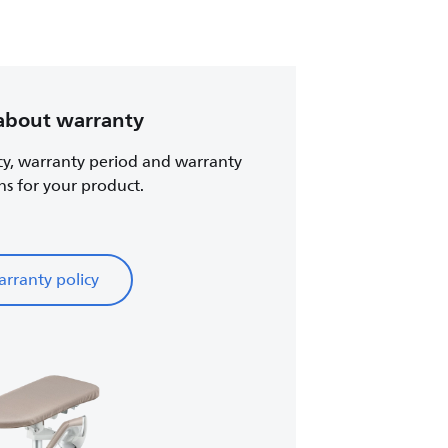
about warranty
cy, warranty period and warranty
ns for your product.
rranty policy