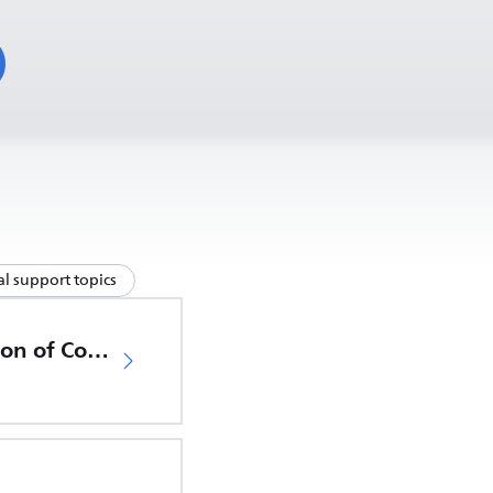
l support topics
EU Declaration of Conformity