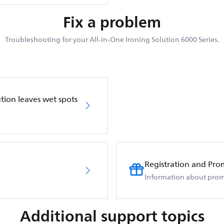
Fix a problem
Troubleshooting for your All-in-One Ironing Solution 6000 Series.
ution leaves wet spots
Registration and Pro
Information about prom
Additional support topics