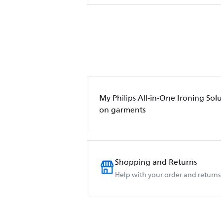
My Philips All-in-One Ironing Sol
on garments
Shopping and Returns
Help with your order and returns