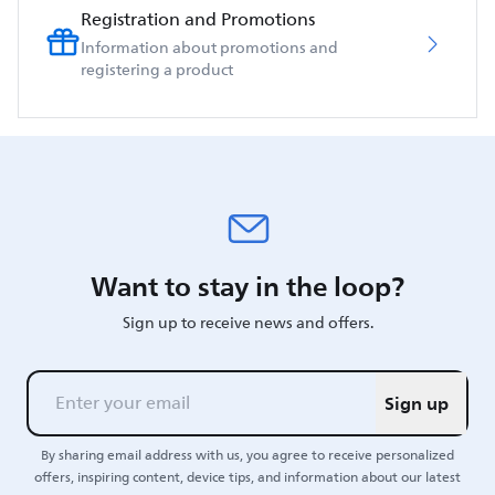
Registration and Promotions
Information about promotions and
registering a product
Want to stay in the loop?
Sign up to receive news and offers.
Sign up
By sharing email address with us, you agree to receive personalized
offers, inspiring content, device tips, and information about our latest