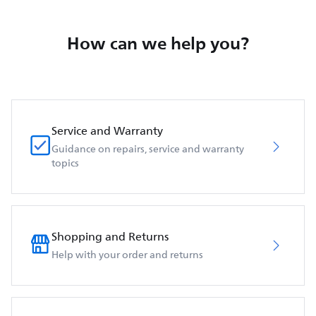
How can we help you?
Service and Warranty
Guidance on repairs, service and warranty
topics
Shopping and Returns
Help with your order and returns