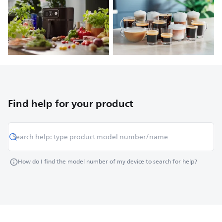
Find help for your product
How do I find the model number of my device to search for help?