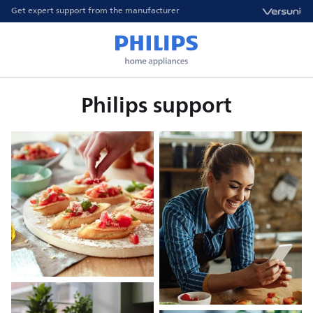
Get expert support from the manufacturer
Philips support