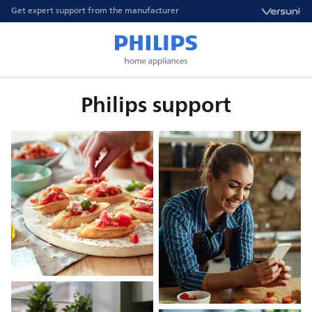
Get expert support from the manufacturer
Philips support