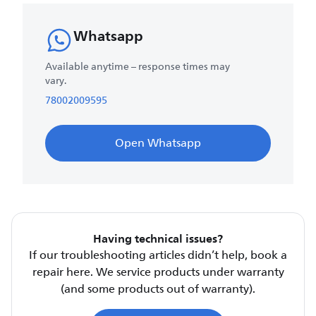
Whatsapp
Available anytime – response times may
vary.
78002009595
Open Whatsapp
Having technical issues?
If our troubleshooting articles didn’t help, book a
repair here. We service products under warranty
(and some products out of warranty).