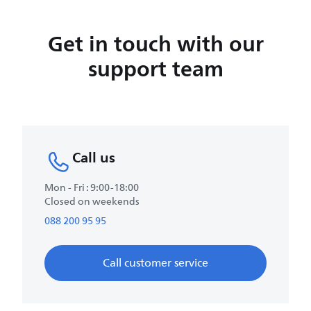
Get in touch with our
support team
Call us
Mon - Fri : 9:00-18:00
Closed on weekends
088 200 95 95
Call customer service