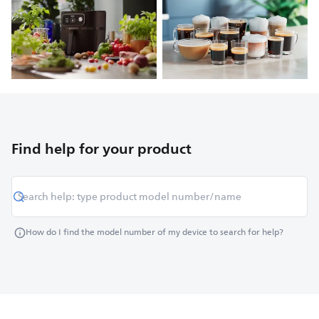
Find help for your product
How do I find the model number of my device to search for help?