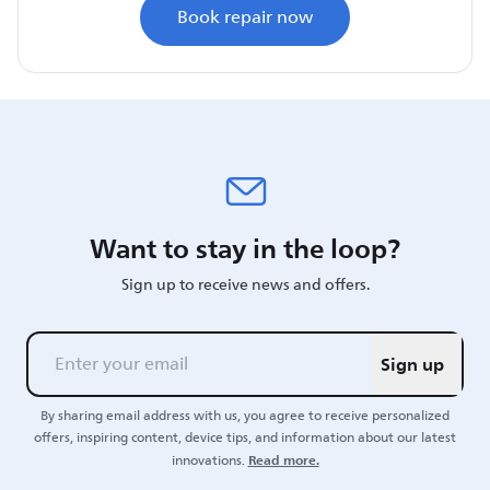
Book repair now
Want to stay in the loop?
Sign up to receive news and offers.
Sign up
By sharing email address with us, you agree to receive personalized
offers, inspiring content, device tips, and information about our latest
Read more.
innovations.