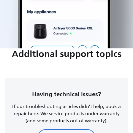
Additional support topics
Having technical issues?
If our troubleshooting articles didn’t help, book a
repair here. We service products under warranty
(and some products out of warranty).