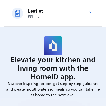
Leaflet
PDF file
Elevate your kitchen and
living room with the
HomeID app.
Discover inspiring recipes, get step-by-step guidance
and create mouthwatering meals, so you can take life
at home to the next level.