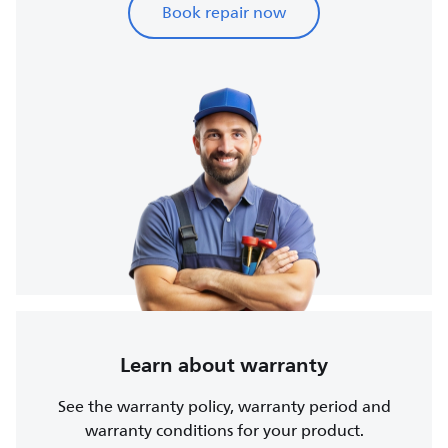
Book repair now
Learn about warranty
See the warranty policy, warranty period and
warranty conditions for your product.