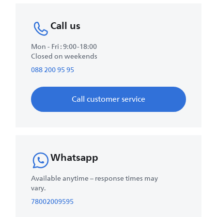
Call us
Mon - Fri : 9:00-18:00
Closed on weekends
088 200 95 95
Call customer service
Whatsapp
Available anytime – response times may
vary.
78002009595