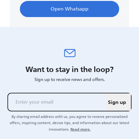
Open Whatsapp
Want to stay in the loop?
Sign up to receive news and offers.
Sign up
By sharing email address with us, you agree to receive personalized
offers, inspiring content, device tips, and information about our latest
Read more.
innovations.