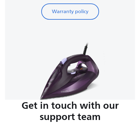
Warranty policy
Get in touch with our
support team