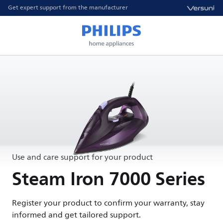
Get expert support from the manufacturer
Use and care support for your product
Steam Iron 7000 Series
Register your product to confirm your warranty, stay
informed and get tailored support.