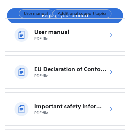
User manual
Additional support topics
Register your product
User manual
PDF file
EU Declaration of Conformity
PDF file
Important safety information
PDF file