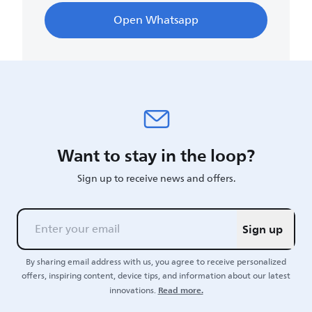
Open Whatsapp
Want to stay in the loop?
Sign up to receive news and offers.
Sign up
By sharing email address with us, you agree to receive personalized
offers, inspiring content, device tips, and information about our latest
Read more.
innovations.