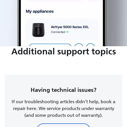
Additional support topics
Having technical issues?
If our troubleshooting articles didn’t help, book a
repair here. We service products under warranty
(and some products out of warranty).