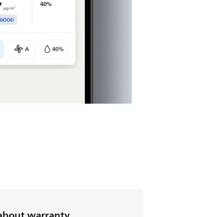
about warranty