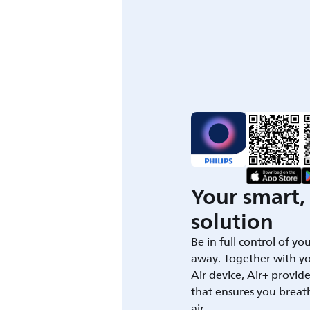
Your smart, 
solution
Be in full control of yo
away. Together with yo
Air device, Air+ provid
that ensures you breat
air.