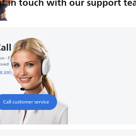
t in touch with our support t
all us
n - Fri : 9:00-18:00
osed on weekends
8 200 95 95
Call customer service