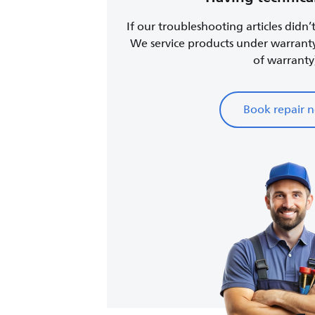
If our troubleshooting articles didn’
We service products under warrant
of warranty
Book repair 