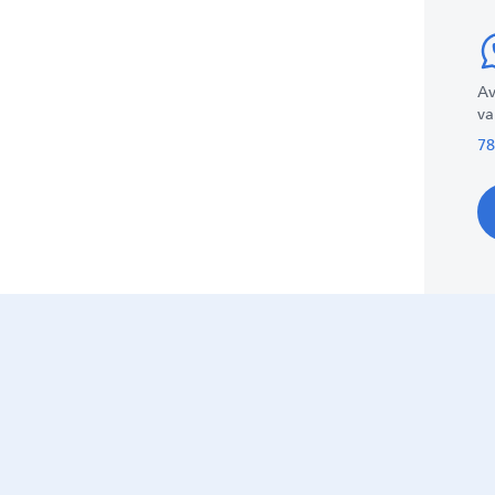
Av
va
78