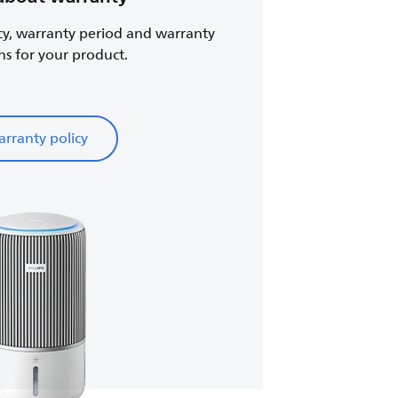
cy, warranty period and warranty
ns for your product.
rranty policy