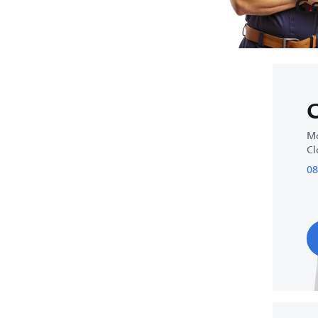
Ge
C
Mo
Cl
08