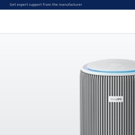
Get expert support from the manufacturer