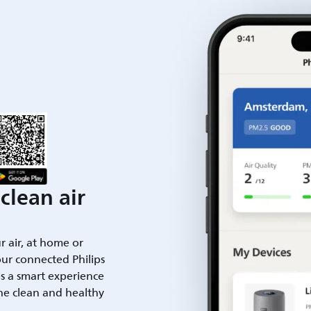
clean air
ur air, at home or
ur connected Philips
es a smart experience
he clean and healthy