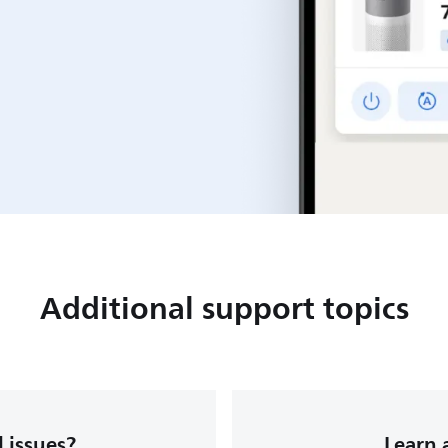
Additional support topics
 issues?
Learn 