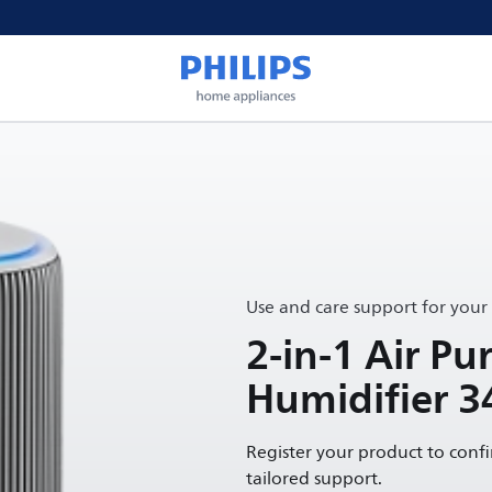
Use and care support for your
2-in-1 Air Pur
Humidifier 3
Register your product to conf
tailored support.