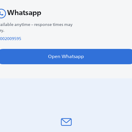
Whatsapp
ailable anytime – response times may
ry.
002009595
Open Whatsapp