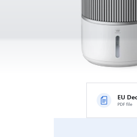
PDF file