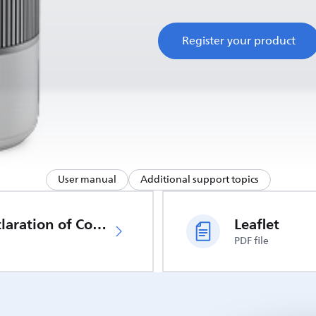
Register your product
User manual
Additional support topics
EU Declaration of Conformity
Leaflet
PDF file