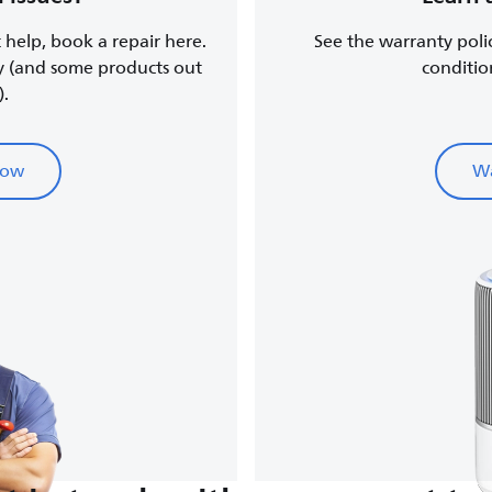
t help, book a repair here.
See the warranty poli
y (and some products out
conditio
).
now
Wa