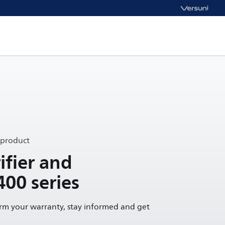
 product
ifier and
400 series
irm your warranty, stay informed and get