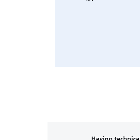
Having technical